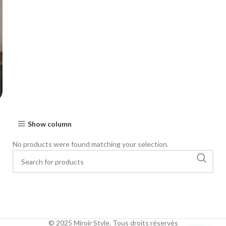
Show column
No products were found matching your selection.
© 2025 Miroir Style. Tous droits réservés