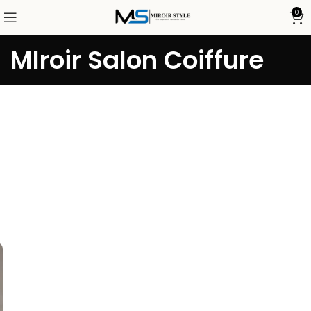
0
MIroir Salon Coiffure